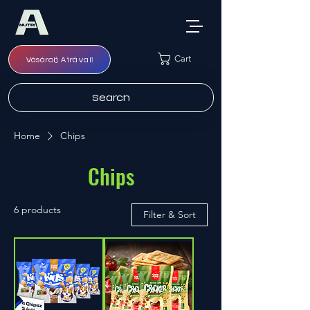
Cart
Vásárolj Airával!
Search
Home
Chips
Chips
6 products
Filter & Sort