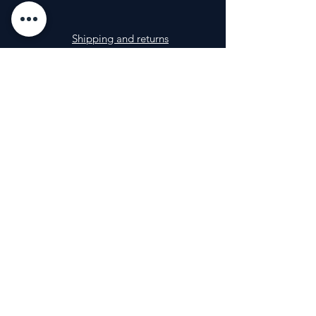
Shipping and returns
Impressum
FAQ
Photos
info@nutri-a.com
Contact
+36 20 257 7877