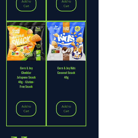
Add to
Add to
Cart
Cart
Corn & Joy
Corn & Joy Kids
Cheddar
Coconut Snack
Jalapeno Snack
40g
40g - Gluten-
Free Snack
Add to
Add to
Cart
Cart