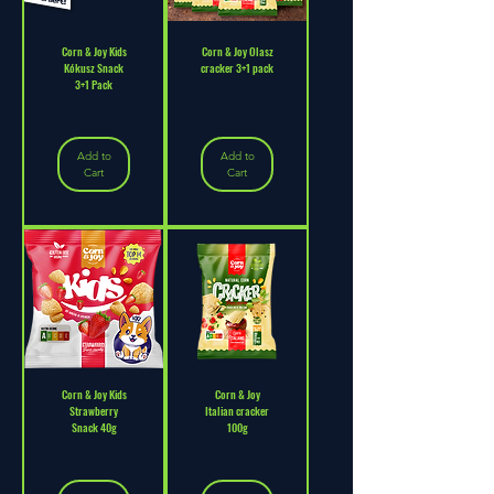
Corn & Joy Kids
Corn & Joy Olasz
Kókusz Snack
cracker 3+1 pack
3+1 Pack
Add to
Add to
Cart
Cart
Corn & Joy Kids
Corn & Joy
Strawberry
Italian cracker
Snack 40g
100g