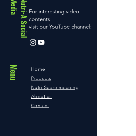
a
N
u
t
r
i
-
A
S
o
c
i
a
l
M
e
d
i
For interesting video
contents
visit our YouTube channel:
Menu
Home
Products
Nutri-Score meaning
About us
Contact