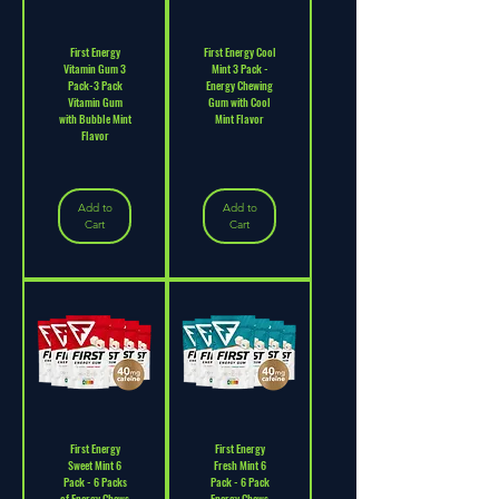
First Energy
First Energy Cool
Vitamin Gum 3
Mint 3 Pack -
Pack-3 Pack
Energy Chewing
Vitamin Gum
Gum with Cool
with Bubble Mint
Mint Flavor
Flavor
Add to
Add to
Cart
Cart
First Energy
First Energy
Sweet Mint 6
Fresh Mint 6
Pack - 6 Packs
Pack - 6 Pack
of Energy Chews
Energy Chews