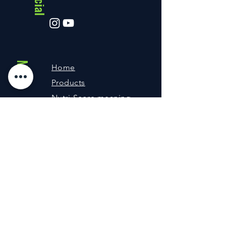
Menu
Home
Products
Nutri-Score meaning
About us
Contact
Shipping and returns
FAQ