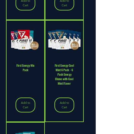
Add to
Add to
Cart
Cart
First Energy Mix
First Energy Cool
Pack
Mint 6 Pack - 6
Pack Energy
Chews with Cool
Mint Flavor
Add to
Add to
Cart
Cart