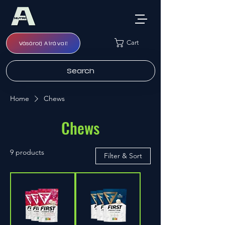
Cart
Vásárolj Airával!
Search
Home
Chews
Chews
9 products
Filter & Sort