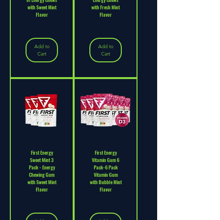
with Sweet Mint
with Fresh Mint
Flavor
Flavor
Add to
Add to
Cart
Cart
First Energy
First Energy
Sweet Mint 3
Vitamin Gum 6
Pack - Energy
Pack-6 Pack
Chewing Gum
Vitamin Gum
with Sweet Mint
with Bubble Mint
Flavor
Flavor