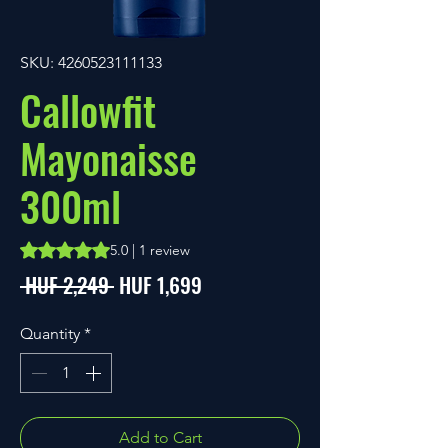
SKU: 4260523111133
Callowfit
Mayonaisse
300ml
Rating is 5.0 out of five stars based on 1 review
5.0 | 1 review
Regular
Sale
 HUF 2,249 
HUF 1,699
Price
Price
Quantity
*
Add to Cart