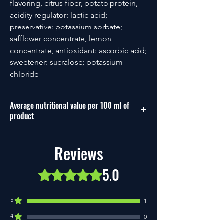
flavoring, citrus fiber, potato protein,
acidity regulator: lactic acid;
preservative: potassium sorbate;
safflower concentrate, lemon
concentrate, antioxidant: ascorbic acid;
sweetener: sucralose; potassium
chloride
Average nutritional value per 100 ml of
product
Energy
54 kcal/238
Reviews
kj
5.0
Fat
0.1g
Rated 5 out of 5 stars.
of which saturated fatty
0g
5
acids
1
4
0