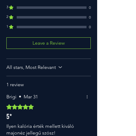
Carbohydrate
8.9g
3
0
from which sugars
0.5g
2
0
1
Fiber
6.6g
0
Protein
1.7g
Leave a Review
Salt
1.0g
All stars, Most Relevant
1 review
Brigi
•
Mar 31
Rated 5 out of 5 stars.
5*
Ilyen kalória érték mellett kiváló
majonéz jellegű szósz!