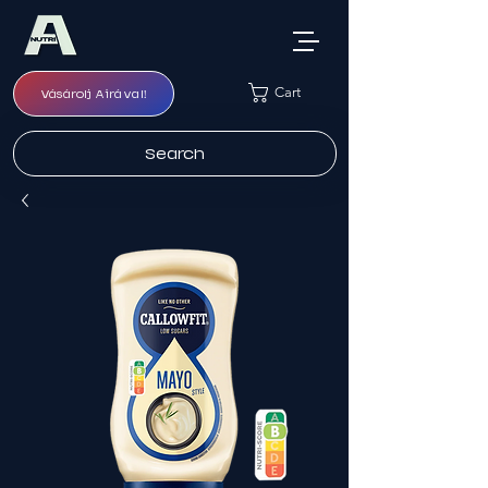
Cart
Vásárolj Airával!
Search