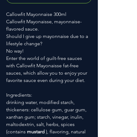
Callowfit Mayonnaise 300ml
Callowfit Mayonaisse, mayonnaise-
flavored sauce.
Should I give up mayonnaise due to a
lifestyle change?
No way!
Enter the world of guilt-free sauces
with Callowfit Mayonaisse fat-free
sauces, which allow you to enjoy your
favorite sauce even during your diet.
Ingredients:
drinking water, modified starch,
thickeners: cellulose gum, guar gum,
xanthan gum; starch, vinegar, inulin,
maltodextrin, salt, herbs, spices
(contains
mustard
), flavoring, natural