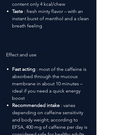
content only 4 kcal/chew
Taste
: fresh minty flavor – with an
instant burst of menthol and a clean
breath feeling
Effect and use
Fast acting
: most of the caffeine is
absorbed through the mucous
membrane in about 10 minutes –
ideal if you need a quick energy
boost
Recommended intake
: varies
depending on caffeine sensitivity
and body weight; according to
EFSA, 400 mg of caffeine per day is
considered safe for healthy adults