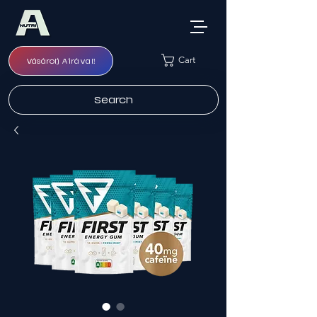
Cart
Vásárolj Airával!
Search