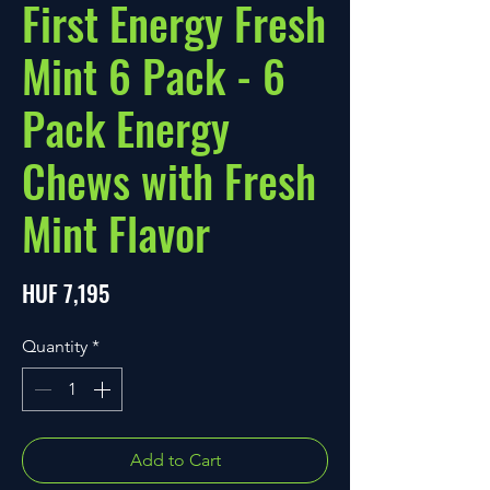
First Energy Fresh
Mint 6 Pack - 6
Pack Energy
Chews with Fresh
Mint Flavor
Price
HUF 7,195
Quantity
*
Add to Cart