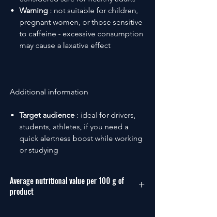
Warning
: not suitable for children,
pregnant women, or those sensitive
to caffeine - excessive consumption
may cause a laxative effect
Additional information
Target audience
: ideal for drivers,
students, athletes, if you need a
quick alertness boost while working
or studying
Average nutritional value per 100 g of
product
Energy: 665 kJ