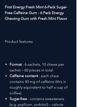
First Energy Fresh Mint 6-Pack
Sugar-
Free Caffeine Gum - 6 Pack Energy
Chewing Gum with Fresh Mint Flavor
Product features
Format
: 6 sachets, 10 chews per
sachet – 60 pieces in total
Caffeine content
: each chew
contains 40 mg of caffeine (this is
roughly equivalent to half a cup of
coffee)
Sugar-free
: contains sweeteners
(e.g. psyllium, sorbitol) – calorie